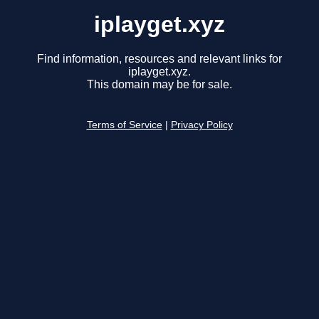
iplayget.xyz
Find information, resources and relevant links for
iplayget.xyz.
This domain may be for sale.
Terms of Service
|
Privacy Policy