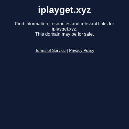
iplayget.xyz
Find information, resources and relevant links for
iplayget.xyz.
This domain may be for sale.
Terms of Service
|
Privacy Policy